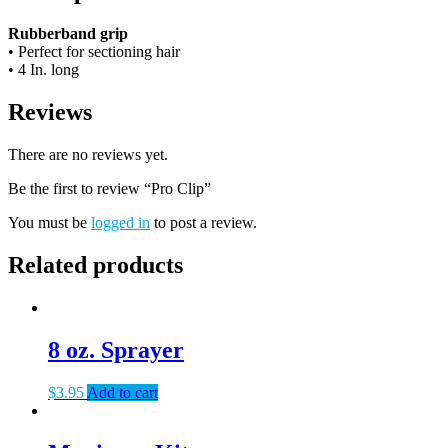
Rubberband grip
• Perfect for sectioning hair
• 4 In. long
Reviews
There are no reviews yet.
Be the first to review “Pro Clip”
You must be
logged in
to post a review.
Related products
8 oz. Sprayer
$
3.95
Add to cart