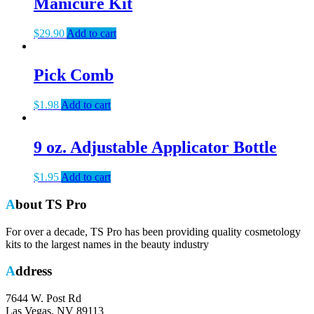
Manicure Kit
$
29.90
Add to cart
Pick Comb
$
1.98
Add to cart
9 oz. Adjustable Applicator Bottle
$
1.95
Add to cart
About TS Pro
For over a decade, TS Pro has been providing quality cosmetology
kits to the largest names in the beauty industry
Address
7644 W. Post Rd
Las Vegas, NV 89113