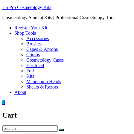
Skip
TS Pro Cosmetology Kits
to
Cosmetology Student Kits | Professional Cosmetology Tools
content
Register Your Kit
Shop Tools
Accessories
Brushes
Capes & Aprons
Combs
Cosmetology Cases
Electrical
Foil
Kits
Mannequin Heads
Shears & Razors
About
0
Cart
Search
Search
for: