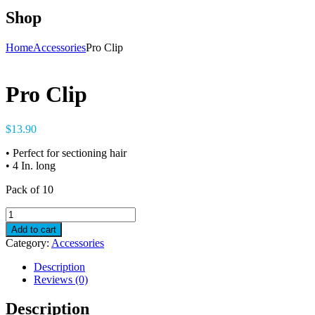
Shop
Home
Accessories
Pro Clip
Pro Clip
$
13.90
• Perfect for sectioning hair
• 4 In. long
Pack of 10
Pro
Clip
Add to cart
quantity
Category:
Accessories
Description
Reviews (0)
Description