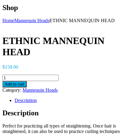
Shop
Home
Mannequin Heads
ETHNIC MANNEQUIN HEAD
ETHNIC MANNEQUIN
HEAD
$
158.00
ETHNIC
MANNEQUIN
Add to cart
HEAD
Category:
Mannequin Heads
quantity
Description
Description
Perfect for practicing all types of straightening. Once hair is
straightened, it can also be used to practice curling techniques