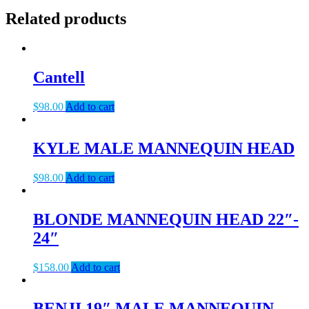
Related products
Cantell
$
98.00
Add to cart
KYLE MALE MANNEQUIN HEAD
$
98.00
Add to cart
BLONDE MANNEQUIN HEAD 22″-
24″
$
158.00
Add to cart
BENJI 19″ MALE MANNEQUIN