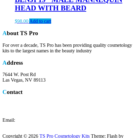
HEAD WITH BEARD
$
98.00
Add to cart
About TS Pro
For over a decade, TS Pro has been providing quality cosmetology
kits to the largest names in the beauty industry
Address
7644 W. Post Rd
Las Vegas, NV 89113
Contact
Local: (702) 365-0371
Toll Free: (844) 518-7776
Email:
customercare@tsprokits.com
Copyright © 2026
TS Pro Cosmetology Kits
Theme: Flash by