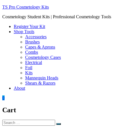
Skip
TS Pro Cosmetology Kits
to
Cosmetology Student Kits | Professional Cosmetology Tools
content
Register Your Kit
Shop Tools
Accessories
Brushes
Capes & Aprons
Combs
Cosmetology Cases
Electrical
Foil
Kits
Mannequin Heads
Shears & Razors
About
0
Cart
Search
Search
for: